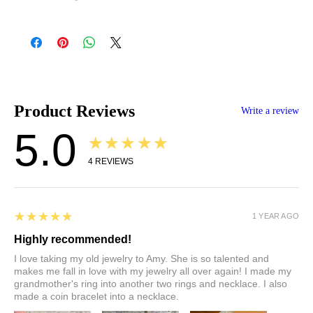
All prices reflect the current market rate for gold at the time of
listing. Because precious metal prices fluctuate daily, your final
total may vary slightly at the time of purchase or project
completion. Any additional charges will be discussed prior to
finalizing your order. Contact Amy with any pricing questions:
hello@throwingstarsjewelry.com
.
Product Reviews
Write a review
5.0
★★★★★
4
REVIEWS
5
★★★★★
1 YEAR AGO
Highly recommended!
I love taking my old jewelry to Amy. She is so talented and
makes me fall in love with my jewelry all over again! I made my
grandmother's ring into another two rings and necklace. I also
made a coin bracelet into a necklace.