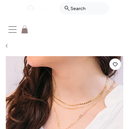
Log In
Search