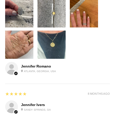
Jennifer Romano
ATLANTA, GEORGIA, USA
5
★★★★★
8 MONTHS AGO
Jennifer Ivers
SANDY SPRINGS, GA