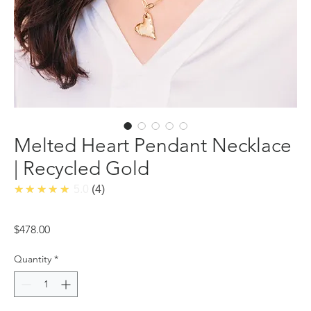
Melted Heart Pendant Necklace
| Recycled Gold
★★★★★
5.0
4
Price
$478.00
Quantity
*