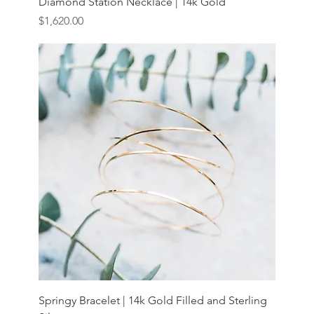
Diamond Station Necklace | 14k Gold
Price
$1,620.00
Springy Bracelet | 14k Gold Filled and Sterling