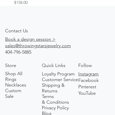
Price
$158.00
Contact Us
Book a design session >
sales@throwingstarsjewelry.com
404-796-5885
Store
Quick Links
Follow
Shop All
Loyalty Program
Instagram
Rings
Customer Service
Facebook
Necklaces
Shipping &
Pinterest
Custom
Returns
YouTube
Sale
Terms
& Conditions
Privacy Policy
Blog