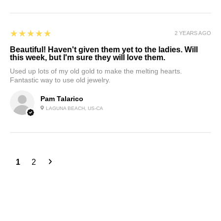
5
★★★★★
2 YEARS AGO
Beautiful! Haven't given them yet to the ladies. Will
this week, but I'm sure they will love them.
Used up lots of my old gold to make the melting hearts.
Fantastic way to use old jewelry.
Pam Talarico
LAGUNA BEACH, US-CA
1
2