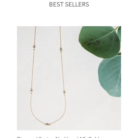
BEST SELLERS