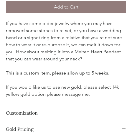
Add to Cart
If you have some older jewelry where you may have
removed some stones to re-set, or you have a wedding
band or a signet ring from a relative that you're not sure
how to wear it or re-purpose it, we can melt it down for
you. How about melting it into a Melted Heart Pendant
that you can wear around your neck?
This is a custom item, please allow up to 5 weeks.
If you would like us to use new gold, please select 14k
yellow gold option please message me.
Customization
Book a custom appointment with Amy where she can walk you
Gold Pricing
through the process:
Book now