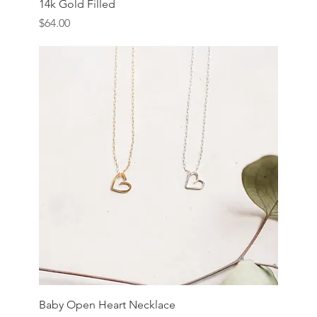
14k Gold Filled
Price
$64.00
Baby Open Heart Necklace