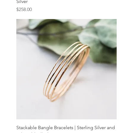
Silver
Price
$258.00
Stackable Bangle Bracelets | Sterling Silver and