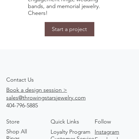
bands, and memorial jewelry.
Cheers!
Start a project
Contact Us
Book a design session >
sales@throwingstarsjewelry.com
404-796-5885
Store
Quick Links
Follow
Shop All
Loyalty Program
Instagram
Rings
Customer Service