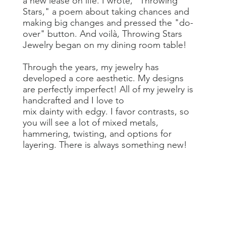
a new lease on life. I wrote, "Throwing
Stars," a poem about taking chances and
making big changes and pressed the "do-
over" button. And voilà, Throwing Stars
Jewelry began on my dining room table!
Through the years, my jewelry has
developed a core aesthetic. My designs
are perfectly imperfect! All of my jewelry is
handcrafted and I love to
mix dainty with edgy. I favor contrasts, so
you will see a lot of mixed metals,
hammering, twisting, and options for
layering. There is always something new!