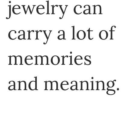
jewelry can
carry a lot of
memories
and meaning.