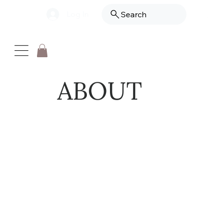
Log In
Search
ABOUT