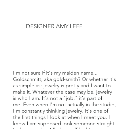
DESIGNER AMY LEFF
I'm not sure if it's my maiden name...
Goldschmitt, aka gold-smith? Or whether it's
as simple as: jewelry is pretty and I want to
make it. Whatever the case may be, jewelry
is who I am. It's not a "job," it's part of
me. Even when I'm not actually in the studio,
I'm constantly thinking jewelry. It's one of
the first things I look at when I meet you. I
know I am supposed look someone straight