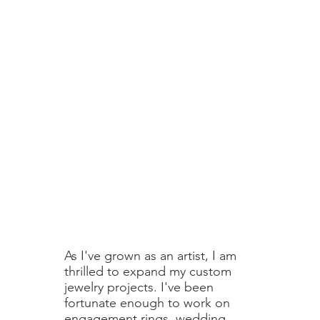
As I've grown as an artist, I am
thrilled to expand my custom
jewelry projects. I've been
fortunate enough to work on
engagement rings, wedding