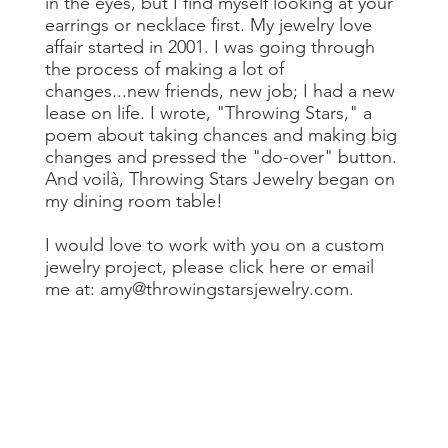
in the eyes, but I find myself looking at your
earrings or necklace first. My jewelry love
affair started in 2001. I was going through
the process of making a lot of
changes...new friends, new job; I had a new
lease on life. I wrote, "Throwing Stars," a
poem about taking chances and making big
changes and pressed the "do-over" button.
And voilà, Throwing Stars Jewelry began on
my dining room table!
I would love to work with you on a custom
jewelry project, please
click here
or email
me at:
amy@throwingstarsjewelry.com
.