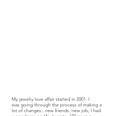
My jewelry love affair started in 2001. I
was going through the process of making a
lot of changes...new friends, new job; I had