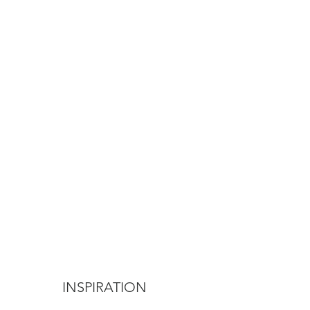
INSPIRATION