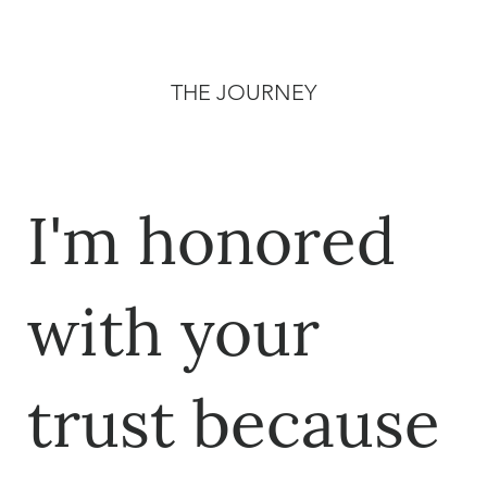
THE JOURNEY
I'm honored
with your
trust because