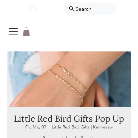
Log In
Search
Little Red Bird Gifts Pop Up
Fri, May 09
  |  
Little Red Bird Gifts | Kennesaw
Permanent Jewelry Pop Up