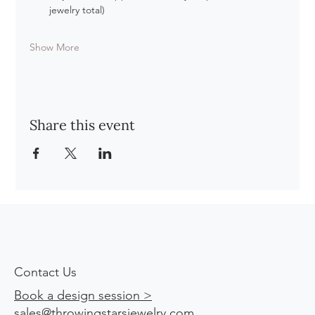
jewelry total)
Show More
Share this event
Contact Us
Book a design session >
sales@throwingstarsjewelry.com