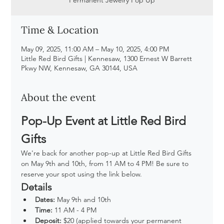
Time & Location
May 09, 2025, 11:00 AM – May 10, 2025, 4:00 PM
Little Red Bird Gifts | Kennesaw, 1300 Ernest W Barrett
Pkwy NW, Kennesaw, GA 30144, USA
About the event
Pop-Up Event at Little Red Bird 
Gifts
We're back for another pop-up at Little Red Bird Gifts 
on May 9th and 10th, from 11 AM to 4 PM! Be sure to 
reserve your spot using the link below.
Details
Dates:
 May 9th and 10th
Time:
 11 AM - 4 PM
Deposit:
 $20 (applied towards your permanent 