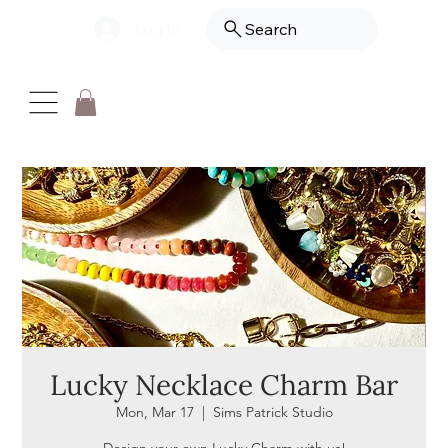
Log In
Search
Lucky Necklace Charm Bar
Mon, Mar 17
  |  
Sims Patrick Studio
Design your own Lucky Charm with us!