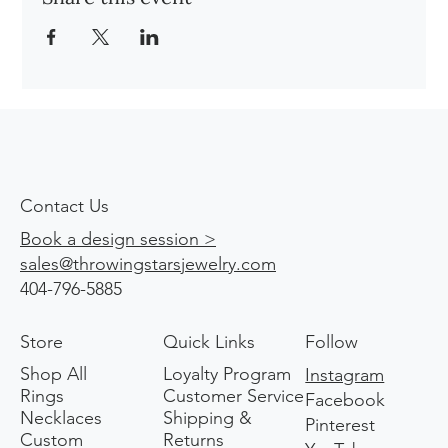
Contact Us
Book a design session >
sales@throwingstarsjewelry.com
404-796-5885
Store
Quick Links
Follow
Shop All
Loyalty Program
Instagram
Rings
Customer Service
Facebook
Necklaces
Shipping &
Pinterest
Custom
Returns