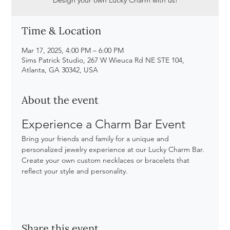
Time & Location
Mar 17, 2025, 4:00 PM – 6:00 PM
Sims Patrick Studio, 267 W Wieuca Rd NE STE 104,
Atlanta, GA 30342, USA
About the event
Experience a Charm Bar Event
Bring your friends and family for a unique and 
personalized jewelry experience at our Lucky Charm Bar. 
Create your own custom necklaces or bracelets that 
reflect your style and personality. 
Share this event