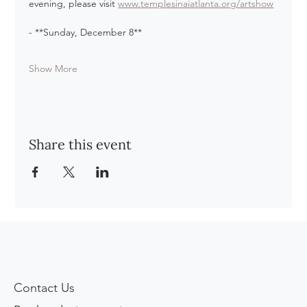
evening, please visit 
www.templesinaiatlanta.org/artshow
- **Sunday, December 8**
Show More
Share this event
Contact Us