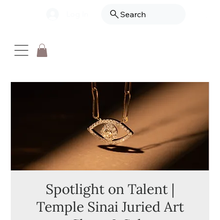
Log In
Search
Spotlight on Talent |
Temple Sinai Juried Art