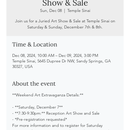
Show & Sale
Sun, Dec 08
  |  
Temple Sinai
Join us for a Juried Art Show & Sale at Temple Sinai on
Saturday & Sunday, December 7th & 8th.
Time & Location
Dec 08, 2024, 10:00 AM – Dec 09, 2024, 3:00 PM
Temple Sinai, 5645 Dupree Dr NW, Sandy Springs, GA
30327, USA
About the event
**Weekend Art Extravaganza Details:**
- **Saturday, December 7**
- **7:30-9:30pm:** Reception Art Show and Sale
- *Pre-registration requested*
For more information and to register for Saturday 