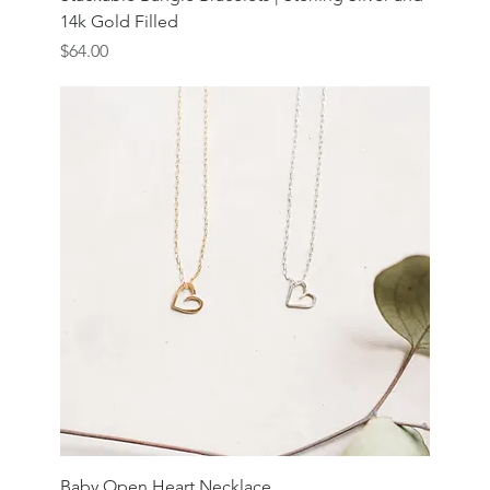
14k Gold Filled
Price
$64.00
Baby Open Heart Necklace