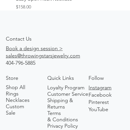
Price
$158.00
Contact Us
Book a design session >
sales@throwingstarsjewelry.com
404-796-5885
Store
Quick Links
Follow
Shop All
Loyalty Program
Instagram
Rings
Customer Service
Facebook
Necklaces
Shipping &
Pinterest
Custom
Returns
YouTube
Sale
Terms
& Conditions
Privacy Policy