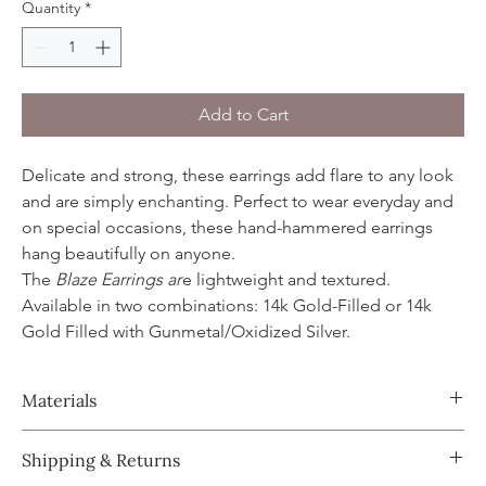
Quantity
*
Add to Cart
Delicate and strong, these earrings add flare to any look
and are simply enchanting. Perfect to wear everyday and
on special occasions, these hand-hammered earrings
hang beautifully on anyone.
The
Blaze Earrings
ar
e lightweight and textured.
Available in two combinations: 14k Gold-Filled or 14k
Gold Filled with Gunmetal/Oxidized Silver.
Materials
Design and earwire made with 14k Gold Filled and/or
Shipping & Returns
Gunmetal/Oxidized Sterling Silver.