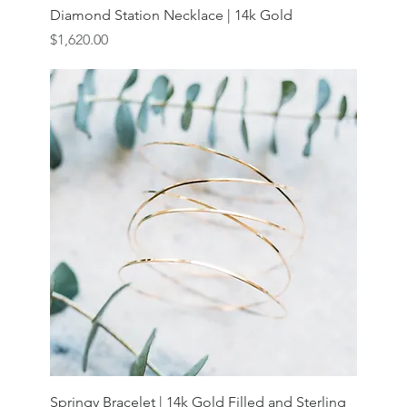
Diamond Station Necklace | 14k Gold
Price
$1,620.00
Springy Bracelet | 14k Gold Filled and Sterling