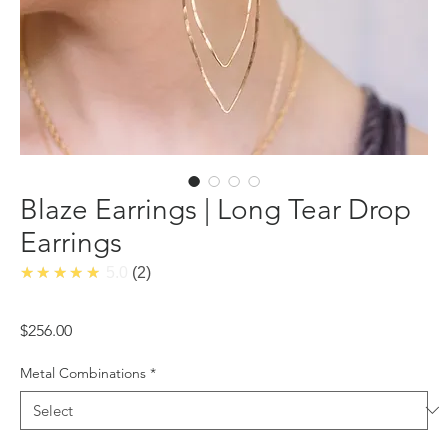
Blaze Earrings | Long Tear Drop
Earrings
★★★★★
5.0
2
Price
$256.00
Metal Combinations
*