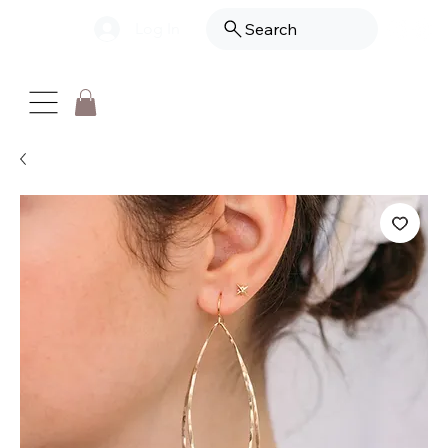
Log In
Search