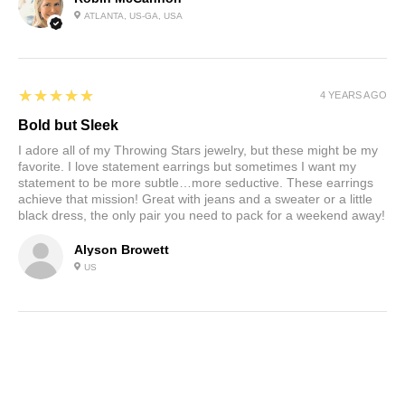
ATLANTA, US-GA, USA
5
★★★★★
4 YEARS AGO
Bold but Sleek
I adore all of my Throwing Stars jewelry, but these might be my
favorite. I love statement earrings but sometimes I want my
statement to be more subtle…more seductive. These earrings
achieve that mission! Great with jeans and a sweater or a little
black dress, the only pair you need to pack for a weekend away!
Alyson Browett
US