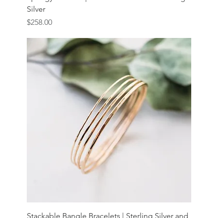
Silver
Price
$258.00
Stackable Bangle Bracelets | Sterling Silver and