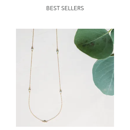
BEST SELLERS