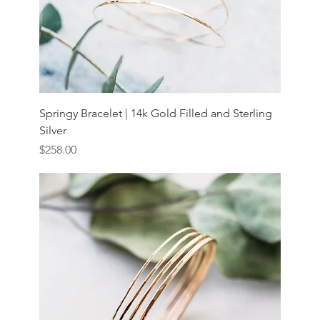
Springy Bracelet | 14k Gold Filled and Sterling
Silver
Price
$258.00