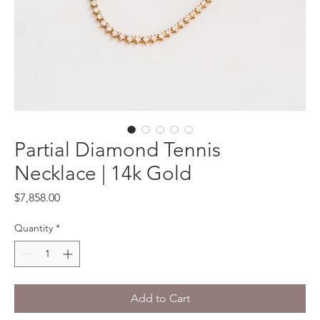
Partial Diamond Tennis
Necklace | 14k Gold
Price
$7,858.00
Quantity
*
Add to Cart