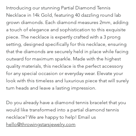
Introducing our stunning Partial Diamond Tennis
Necklace in 14k Gold, featuring 40 dazzling round lab
grown diamonds. Each diamond measures 2mm, adding
a touch of elegance and sophistication to this exquisite
piece. The necklace is expertly crafted with a 3 prong
setting, designed specifically for this necklace, ensuring
that the diamonds are securely held in place while facing
outward for maximum sparkle. Made with the highest
quality materials, this necklace is the perfect accessory
for any special occasion or everyday wear. Elevate your
look with this timeless and luxurious piece that will surely
turn heads and leave a lasting impression.
Do you already have a diamond tennis bracelet that you
would like transformed into a partial diamond tennis
necklace? We are happy to help! Email us
hello@throwingstarsjewelry.com