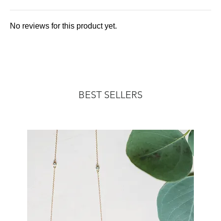
No reviews for this product yet.
BEST SELLERS