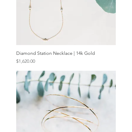
Diamond Station Necklace | 14k Gold
Price
$1,620.00