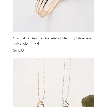
Stackable Bangle Bracelets | Sterling Silver and
14k Gold Filled
Price
$64.00