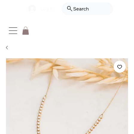
Log In
Search