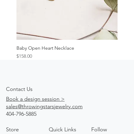
Baby Open Heart Necklace
Price
$158.00
Contact Us
Book a design session >
sales@throwingstarsjewelry.com
404-796-5885
Store
Quick Links
Follow