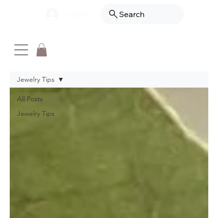
Log In
Search
Jewelry Tips
All Posts
Jewelry Tips