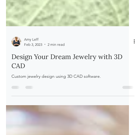
Amy Leff
Feb 3, 2023
2 min read
Design Your Dream Jewelry with 3D
CAD
Custom jewelry design using 3D CAD software.