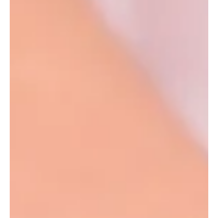
Amy Leff
Feb 10, 2022
1 min read
How To Tell Your Ring Size
Figuring out your ring size at home might be tricky, but here are
3 easy ways to figure it out at home. Method 1 Cut a thin piece
of...