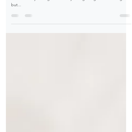
Amy Leff
Jan 8, 2023
2 min read
January is a Month of Beauty with
Garnet and Pantone's Color of the Year
Long Live Magenta! It's already the first week into January, and
we're already feeling like the days are getting a tad bit longer
but...