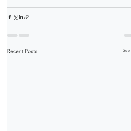
See 
Recent Posts