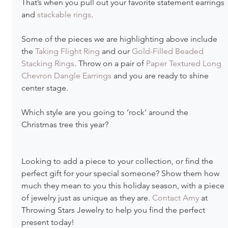
That’s when you pull out your favorite statement earrings 
and 
stackable rings
.
Some of the pieces we are highlighting above include 
the 
Taking Flight Ring
 and our 
Gold-Filled Beaded 
Stacking Rings
. Throw on a pair of 
Paper Textured Long 
Chevron Dangle Earrings
 and you are ready to shine 
center stage.
Which style are you going to ‘rock’ around the 
Christmas tree this year? 
Looking to add a piece to your collection, or find the 
perfect gift for your special someone? Show them how 
much they mean to you this holiday season, with a piece 
of jewelry just as unique as they are. 
Contact Amy
 at 
Throwing Stars Jewelry to help you find the perfect 
present today!