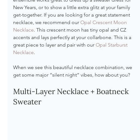
New Years, or to show a little extra glitz at your family 
get-together. If you are looking for a great statement 
necklace, we recommend our 
Opal Crescent Moon 
Necklace
. This crescent moon has tiny opal and CZ 
accents and lays perfectly at your collarbone. This is a 
great piece to layer and pair with our 
Opal Starburst 
Necklace
.
When we see this beautiful necklace combination, we 
get some major “silent night” vibes, how about you?
Multi-Layer Necklace + Boatneck 
Sweater