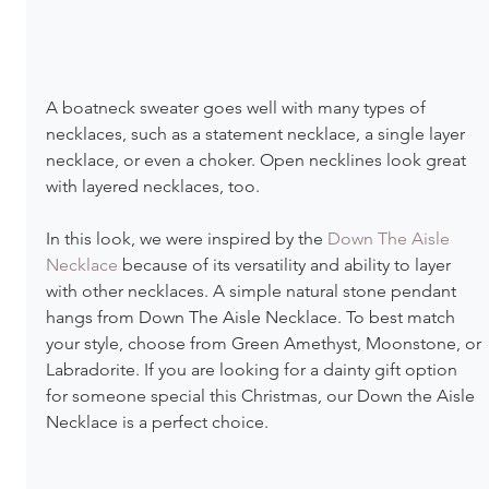
A boatneck sweater goes well with many types of 
necklaces, such as a statement necklace, a single layer 
necklace, or even a choker. Open necklines look great 
with layered necklaces, too.
In this look, we were inspired by the 
Down The Aisle 
Necklace
 because of its versatility and ability to layer 
with other necklaces. A simple natural stone pendant 
hangs from Down The Aisle Necklace. To best match 
your style, choose from Green Amethyst, Moonstone, or 
Labradorite. If you are looking for a dainty gift option 
for someone special this Christmas, our Down the Aisle 
Necklace is a perfect choice.