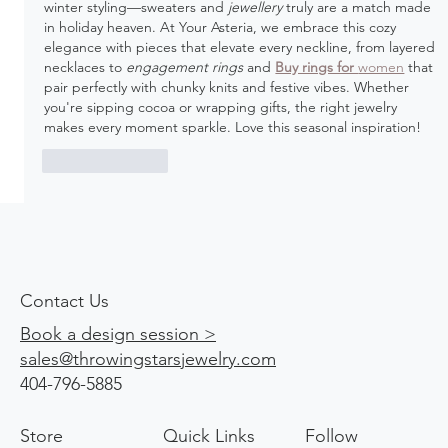
winter styling—sweaters and 
jewellery
 truly are a match made 
in holiday heaven. At Your Asteria, we embrace this cozy 
elegance with pieces that elevate every neckline, from layered 
necklaces to 
engagement rings
 and 
Buy rings for 
women
 that 
pair perfectly with chunky knits and festive vibes. Whether 
you're sipping cocoa or wrapping gifts, the right jewelry 
makes every moment sparkle. Love this seasonal inspiration!
Like
Reply
Contact Us
Book a design session >
sales@throwingstarsjewelry.com
404-796-5885
Store
Quick Links
Follow