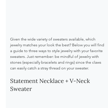
Given the wide variety of sweaters available, which 
jewelry matches your look the best? Below you will find 
a guide to three ways to style jewelry with your favorite 
sweaters. Just remember: be mindful of jewelry with 
stones (especially bracelets and rings) since the claws 
can easily catch a stray thread on your sweater.
Statement Necklace + V-Neck 
Sweater