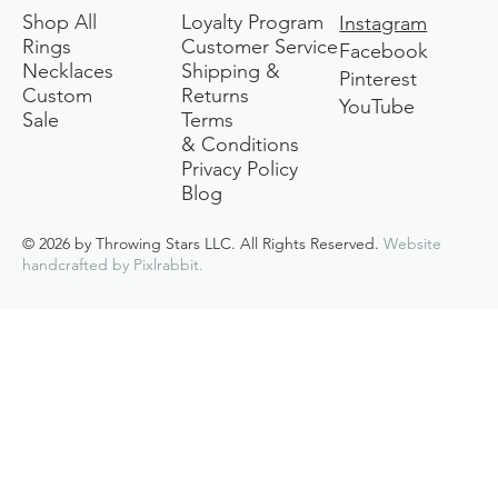
Shop All
Loyalty Program
Instagram
Rings
Customer Service
Facebook
Necklaces
Shipping &
Pinterest
Custom
Returns
YouTube
Sale
Terms
& Conditions
Privacy Policy
Blog
© 2026 by Throwing Stars LLC. All Rights Reserved.
Website
handcrafted by
Pixlrabbit
.