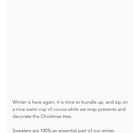
Winter is here again, it is time to bundle up, and sip on 
a nice warm cup of cocoa while we wrap presents and 
decorate the Christmas tree.
Sweaters are 100% an essential part of our winter 