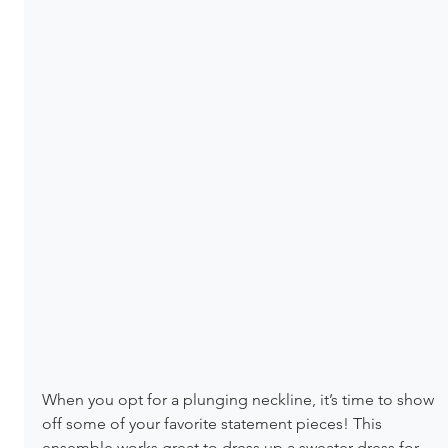
When you opt for a plunging neckline, it’s time to show 
off some of your favorite statement pieces! This 
ensemble works great to dress up a sweater dress for 