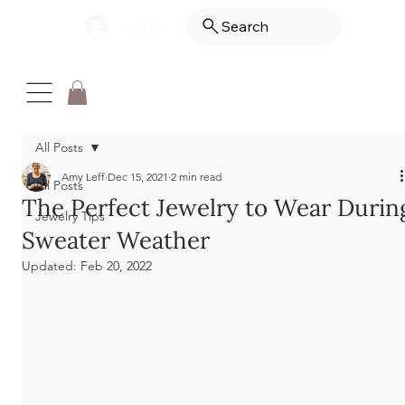
Log In
Search
All Posts
Amy Leff
Dec 15, 2021
2 min read
All Posts
The Perfect Jewelry to Wear Durin
Jewelry Tips
Sweater Weather
Updated:
Feb 20, 2022