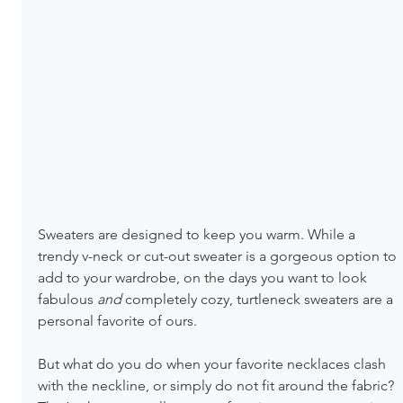
Sweaters are designed to keep you warm. While a 
trendy v-neck or cut-out sweater is a gorgeous option to 
add to your wardrobe, on the days you want to look 
fabulous 
and 
completely cozy, turtleneck sweaters are a 
personal favorite of ours.
But what do you do when your favorite necklaces clash 
with the neckline, or simply do not fit around the fabric? 