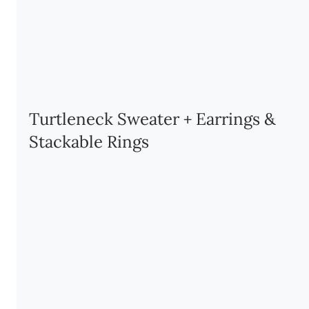
Turtleneck Sweater + Earrings & 
Stackable Rings