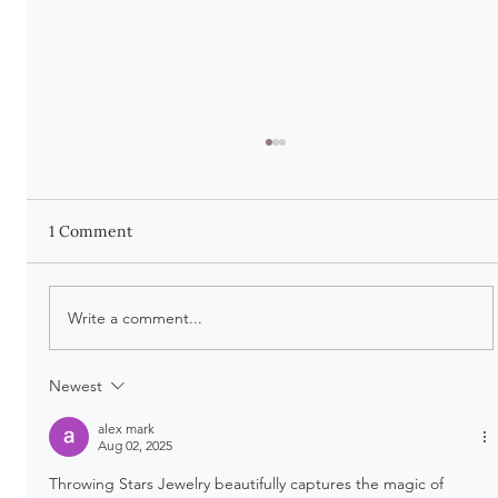
1 Comment
Write a comment...
There Is Beauty in Being Worn
Newest
alex mark
Aug 02, 2025
Throwing Stars Jewelry beautifully captures the magic of 