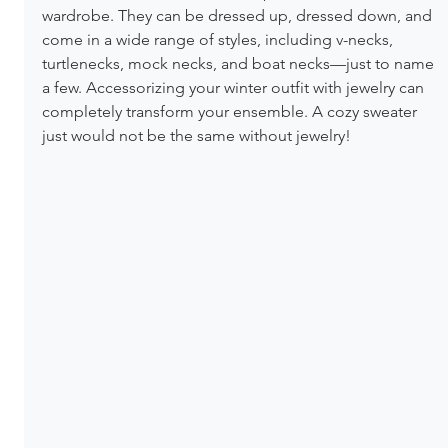
wardrobe. They can be dressed up, dressed down, and 
come in a wide range of styles, including v-necks, 
turtlenecks, mock necks, and boat necks—just to name 
a few. Accessorizing your winter outfit with jewelry can 
completely transform your ensemble. A cozy sweater 
just would not be the same without jewelry! 