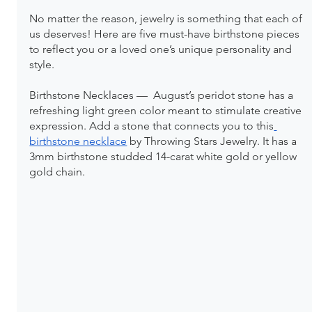
No matter the reason, jewelry is something that each of 
us deserves! Here are five must-have birthstone pieces 
to reflect you or a loved one’s unique personality and 
style.
Birthstone Necklaces —  August’s peridot stone has a 
refreshing light green color meant to stimulate creative 
expression. Add a stone that connects you to this
birthstone necklace
 by Throwing Stars Jewelry. It has a 
3mm birthstone studded 14-carat white gold or yellow 
gold chain.