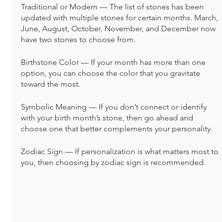
Traditional or Modern — The list of stones has been 
updated with multiple stones for certain months. March, 
June, August, October, November, and December now 
have two stones to choose from.
Birthstone Color — If your month has more than one 
option, you can choose the color that you gravitate 
toward the most.
Symbolic Meaning — If you don’t connect or identify 
with your birth month’s stone, then go ahead and 
choose one that better complements your personality.
Zodiac Sign — If personalization is what matters most to 
you, then choosing by zodiac sign is recommended.