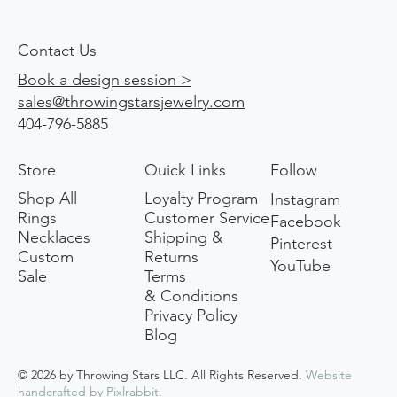
Contact Us
Book a design session >
sales@throwingstarsjewelry.com
404-796-5885
Store
Quick Links
Follow
Shop All
Loyalty Program
Instagram
Rings
Customer Service
Facebook
Necklaces
Shipping &
Pinterest
Custom
Returns
YouTube
Sale
Terms
& Conditions
Privacy Policy
Blog
© 2026 by Throwing Stars LLC. All Rights Reserved.
Website
handcrafted by
Pixlrabbit
.