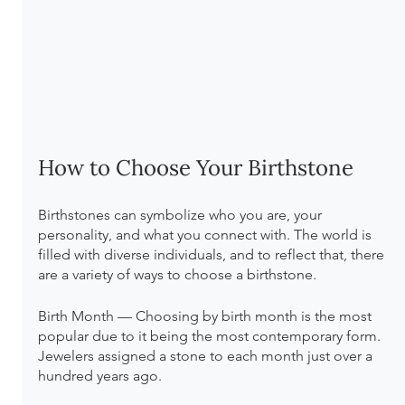
How to Choose Your Birthstone
Birthstones can symbolize who you are, your 
personality, and what you connect with. The world is 
filled with diverse individuals, and to reflect that, there 
are a variety of ways to choose a birthstone.
Birth Month — Choosing by birth month is the most 
popular due to it being the most contemporary form. 
Jewelers assigned a stone to each month just over a 
hundred years ago.