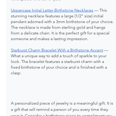
Uppercase Initial Letter Birthstone Necklaces
 — This 
stunning necklace features a large (1/2" size) initial 
pendant adorned with a 3mm birthstone of your choice. 
The necklace is made from sterling gold and hangs 
from a delicate chain. It is the perfect gift for a special 
someone and makes a lasting impression.
Starburst Charm Bracelet With a Birthstone Accent
 — 
What a unique way to add a touch of sparkle to your 
look. The bracelet features a starburst charm with a 
fixed birthstone of your choice and is finished with a 
clasp.
A personalized piece of jewelry is a meaningful gift. It is 
a gift that will remind a person of you every time they 
wear it. Consider a birthstone piece to compliment you 