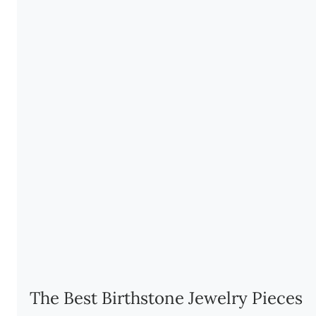
The Best Birthstone Jewelry Pieces