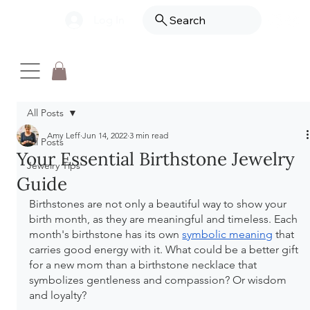
Log In
Search
All Posts
Amy Leff
Jun 14, 2022
3 min read
All Posts
Your Essential Birthstone Jewelry
Jewelry Tips
Guide
Birthstones are not only a beautiful way to show your 
birth month, as they are meaningful and timeless. Each 
month's birthstone has its own 
symbolic meaning
 that 
carries good energy with it. What could be a better gift 
for a new mom than a birthstone necklace that 
symbolizes gentleness and compassion? Or wisdom 
and loyalty? 