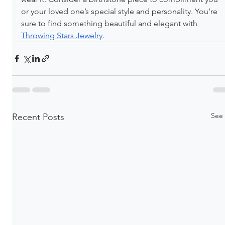
or your loved one’s special style and personality. You’re 
sure to find something beautiful and elegant with 
Throwing Stars Jewelry
.
See 
Recent Posts