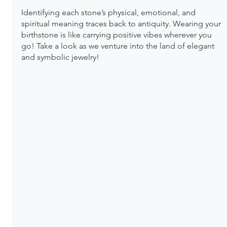
Identifying each stone’s physical, emotional, and 
spiritual meaning traces back to antiquity. Wearing your 
birthstone is like carrying positive vibes wherever you 
go! Take a look as we venture into the land of elegant 
and symbolic jewelry!