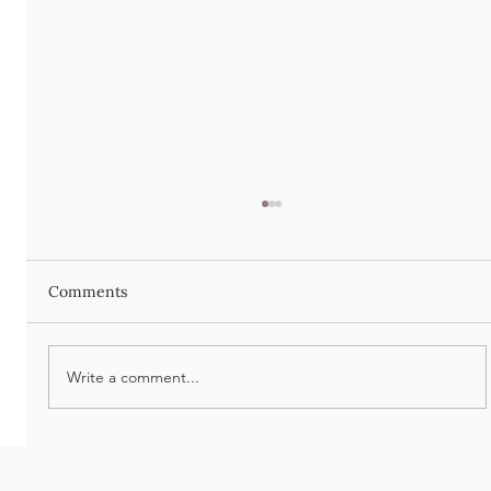
Comments
Write a comment...
There Is Beauty in Being Worn