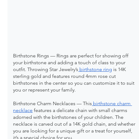
Birthstone Rings — Rings are perfect for showing off 
your birthstone and adding a touch of class to your 
outfit. Throwing Star Jewelry’s
 birthstone ring
 is 14K 
sterling gold and features round 4mm rose cut 
birthstones in the center so you can customize it to suit 
you or represent your family.
Birthstone Charm Necklaces — This
 birthstone charm 
necklace
 features a delicate chain with small charms 
adorned with the birthstones of your children. The 
necklace is carved out of a 14K gold chain, and whether 
you are looking for a unique gift or a treat for yourself, 
it’s a special choice for you.